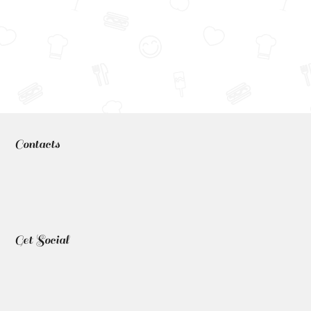
Contacts
Get Social